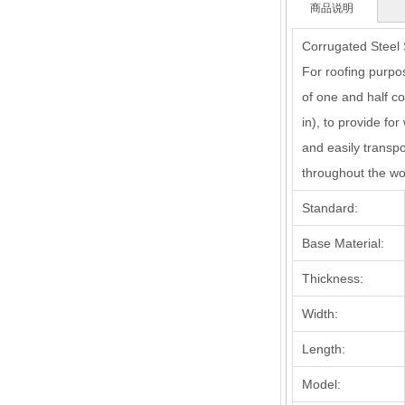
商品说明
Corrugated Steel S
For roofing purpos
of one and half co
in), to provide for
and easily trans
throughout the wo
Standard:
Base Material:
Thickness:
Width:
Length:
Model: