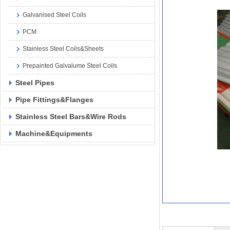
Galvanised Steel Coils
PCM
Stainless Steel Coils&Sheets
Prepainted Galvalume Steel Coils
Steel Pipes
Pipe Fittings&Flanges
Stainless Steel Bars&Wire Rods
Machine&Equipments