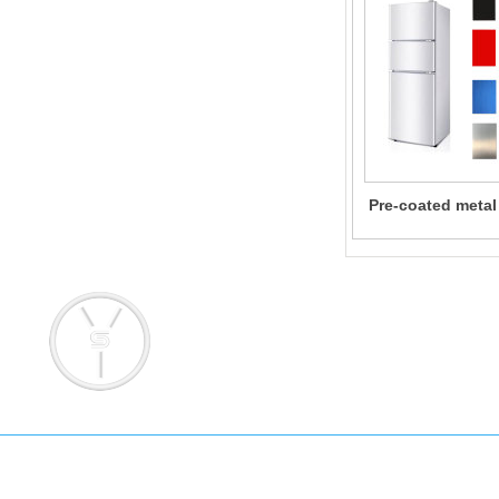
Pre-coated metal
for Home Ap
Add: No. 145 Pujian Road, Pudong 
Email: info@yongsteel.com
sales@