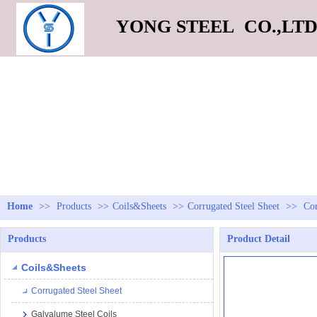
YONG STEEL CO.,LT
Home
>>
Products
>>
Coils&Sheets
>>
Corrugated Steel Sheet
>>
Cor
Products
Product Detail
Coils&Sheets
Corrugated Steel Sheet
Galvalume Steel Coils