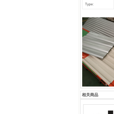
Type:
相关商品