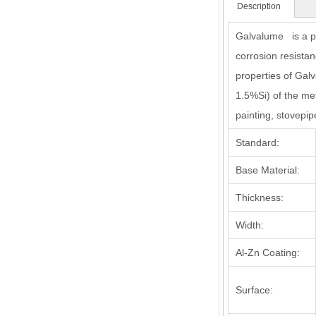
Description
Galvalume is a pr
corrosion resistan
properties of Gal
1.5%Si) of the met
painting, stovepip
Standard:
Base Material:
Thickness:
Width:
Al-Zn Coating:
Surface: