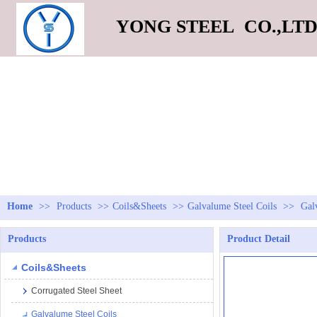
YONG STEEL CO.,LT
Home
>>
Products
>>
Coils&Sheets
>>
Galvalume Steel Coils
>>
Gal
Products
Product Detail
Coils&Sheets
Corrugated Steel Sheet
Galvalume Steel Coils