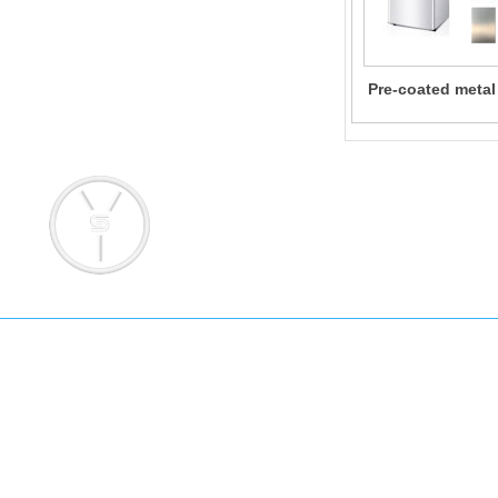
Pre-coated metal
for Home Ap
Add: No. 145 Pujian Road, Pudong 
Email: info@yongsteel.com
sales@