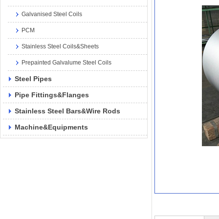
Galvanised Steel Coils
PCM
Stainless Steel Coils&Sheets
Prepainted Galvalume Steel Coils
Steel Pipes
Pipe Fittings&Flanges
Stainless Steel Bars&Wire Rods
Machine&Equipments