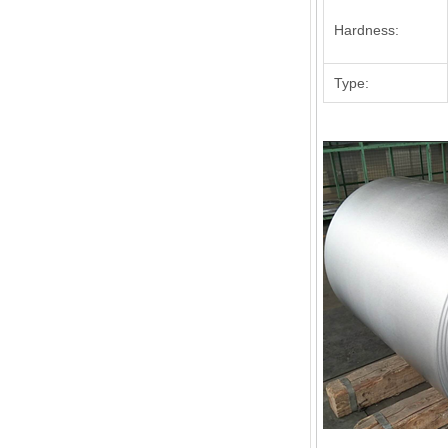
Hardness:
Type: