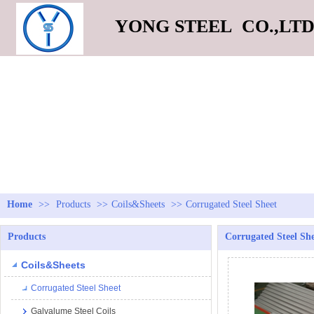
YONG STEEL CO.,LT
Home
>>
Products
>>
Coils&Sheets
>>
Corrugated Steel Sheet
Products
Corrugated Steel Sh
Coils&Sheets
Corrugated Steel Sheet
Galvalume Steel Coils