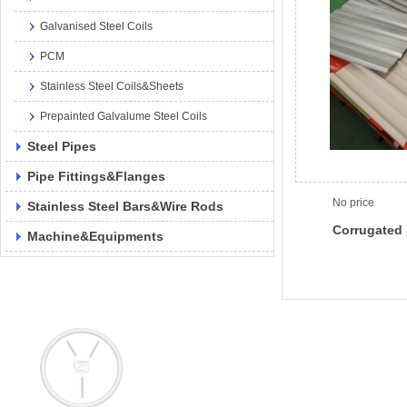
Galvanised Steel Coils
PCM
Stainless Steel Coils&Sheets
Prepainted Galvalume Steel Coils
Steel Pipes
Pipe Fittings&Flanges
No price
Stainless Steel Bars&Wire Rods
Corrugated 
Machine&Equipments
Add: No. 145 Pujian Road, Pudong 
Email: info@yongsteel.com
sales@